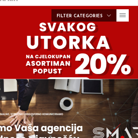
FILTER CATEGORIES