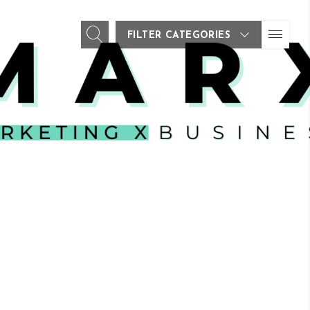
FILTER CATEGORIES